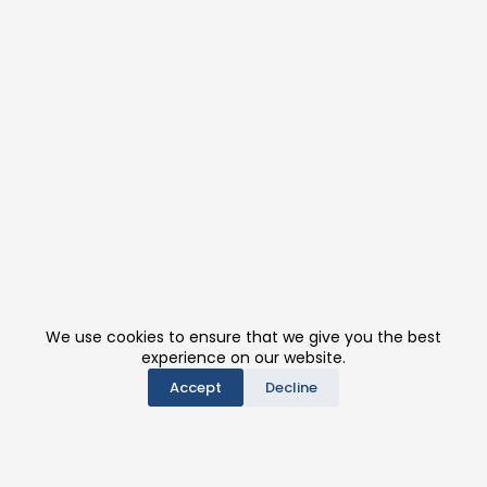
We use cookies to ensure that we give you the best
experience on our website.
Accept
Decline
PRODUCTS
CONTACT US
BE A DISTRIBUTOR