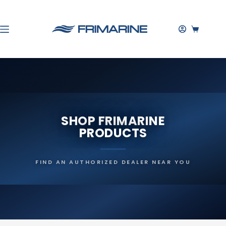
Skip
to
content
SHOPPIN
CART
SHOP FRIMARINE
PRODUCTS