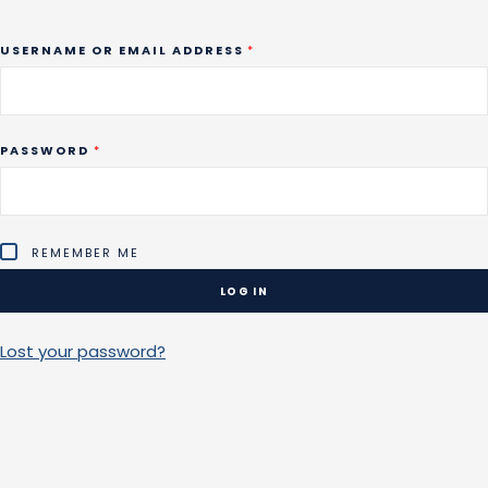
REQUIRED
USERNAME OR EMAIL ADDRESS
*
REQUIRED
PASSWORD
*
REMEMBER ME
LOG IN
Lost your password?