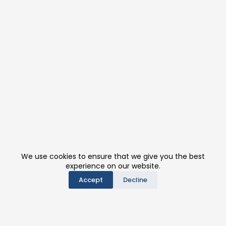
We use cookies to ensure that we give you the best
experience on our website.
Accept
Decline
PRODUCTS
CONTACT US
BE A DISTRIBUTOR