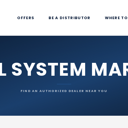
OFFERS
BE A DISTRIBUTOR
WHERE TO
L SYSTEM MA