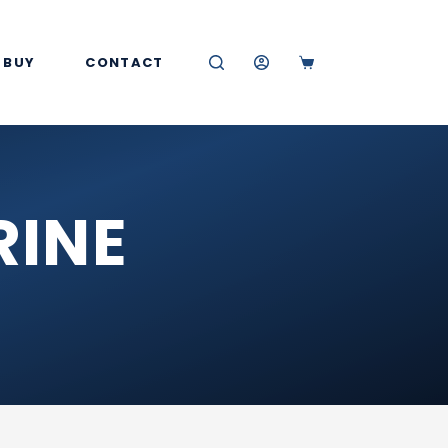
 BUY
CONTACT
SHOPPING
CART
RINE