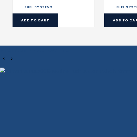
FUEL SYSTEMS
FUEL SYS
ADD TO CART
ADD TO CA
FEATURED PRODUCTS