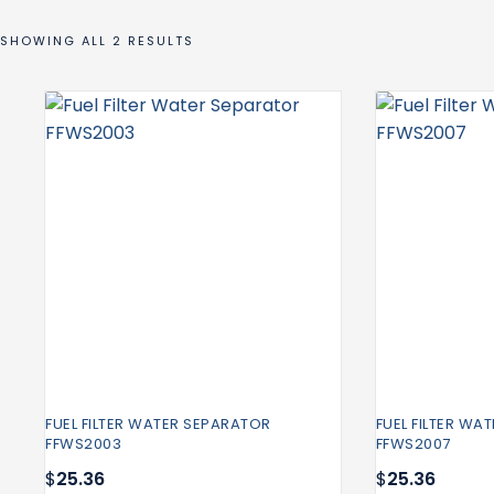
SHOWING ALL 2 RESULTS
FUEL FILTER WATER SEPARATOR
FUEL FILTER WA
FFWS2003
FFWS2007
$
25.36
$
25.36