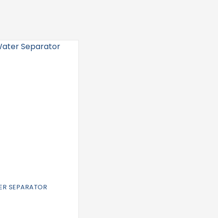
TER SEPARATOR