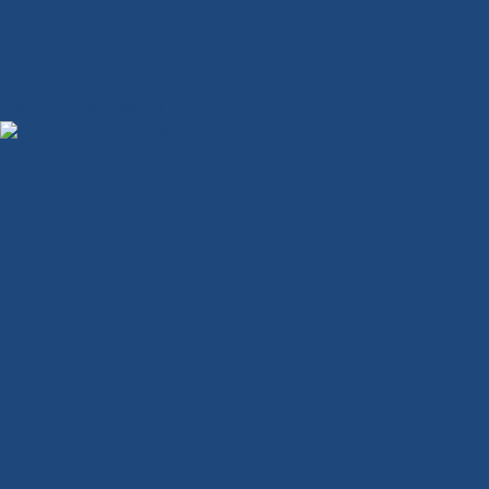
Push Button Switch