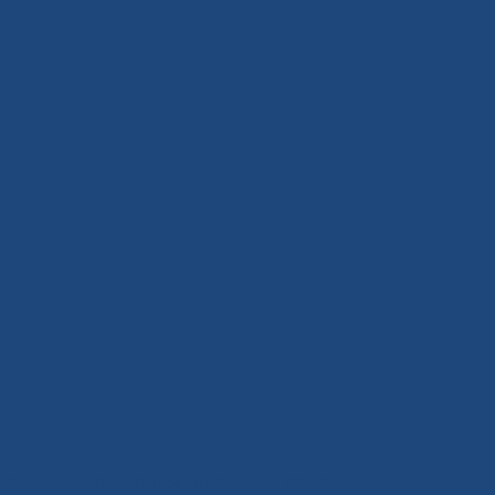
Complete Fuel Filtration System FFWS1003