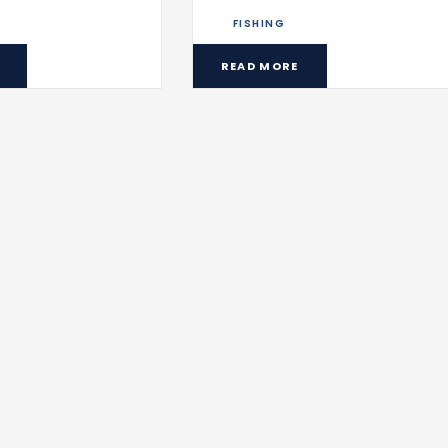
FISHING
READ MORE