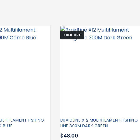
SOLD OUT
ULTIFILAMENT FISHING
BRAIDLINE X12 MULTIFILAMENT FISHING
O BLUE
LINE 300M DARK GREEN
$
48.00