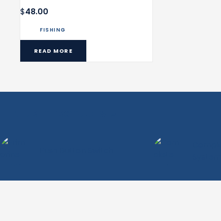
$
48.00
FISHING
READ MORE
FEATURED PRODUCTS
Complet
Push Button Switch
System