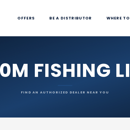
OFFERS
BE A DISTRIBUTOR
WHERE TO
0M FISHING L