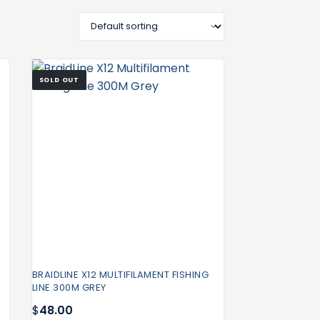
SOLD OUT
BRAIDLINE X12 MULTIFILAMENT FISHING
LINE 300M GREY
$
48.00