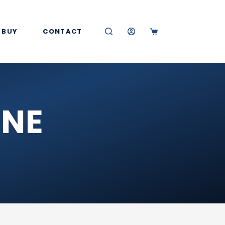
 BUY
CONTACT
SHOPPING
CART
INE