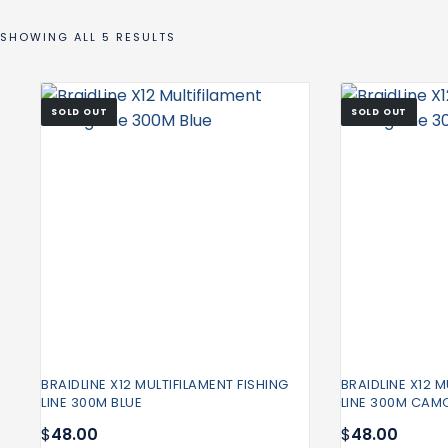
SHOWING ALL 5 RESULTS
SOLD OUT
SOLD OUT
BRAIDLINE X12 MULTIFILAMENT FISHING
BRAIDLINE X12 M
LINE 300M BLUE
LINE 300M CAM
$
48.00
$
48.00