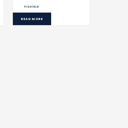
FISHING
READ MORE