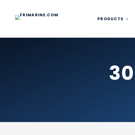
Skip
to
content
PRODUCTS
30