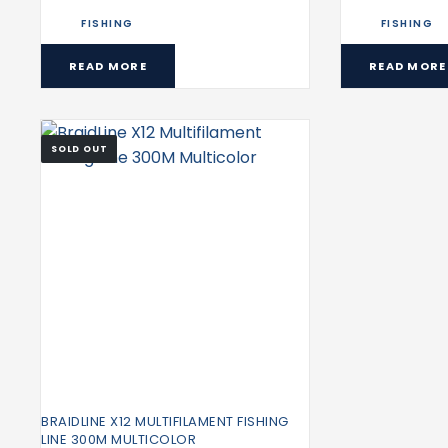
FISHING
FISHING
READ MORE
READ MORE
SOLD OUT
BRAIDLINE X12 MULTIFILAMENT FISHING
LINE 300M MULTICOLOR